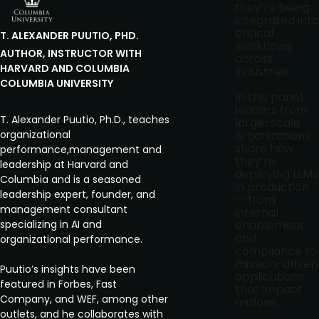
they’re being
integrated into
critical
T. ALEXANDER
PUUTIO, PHD.
workflows
AUTHOR, INSTRUCTOR WITH
across
HARVARD AND COLUMBIA
industries.
COLUMBIA UNIVERSITY
In this panel,
leaders from
T. Alexander Puutio, Ph.D., teaches
large-scale
organizational
organizations
share how
performance,management and
they’re
leadership at Harvard and
deploying LLMs
Columbia and is a seasoned
in production
leadership expert, founder, and
— from
management consultant
internal
specializing in AI and
enablement
and
organizational performance.
compliance to
mission-driven
Puutio’s insights have been
applications
featured in Forbes, Fast
that impact
Company, and WEF, among other
millions.
outlets, and he collaborates with