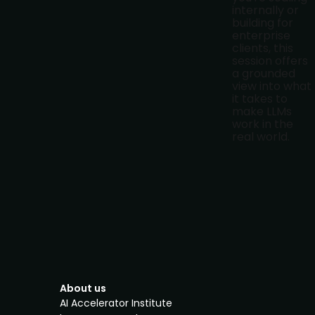
internally or
building for
enterprise
clients, this
session offers
a grounded
view into what
it takes to
make LLMs
work in the
real world.
About us
AI Accelerator Institute