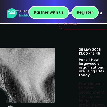
Partner with us
Register
Speakers
Agenda
Text here
29 MAY 2025
13:00 - 13:45
Panel | How
large-scale
organizations
are using LLMs
today
From finance
to global
development,
LLMs are no
longer
experimental,